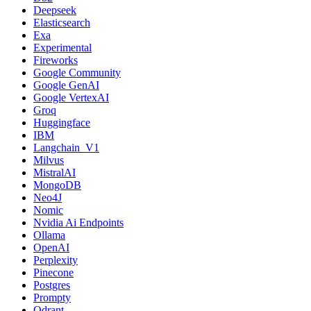
Deepseek
Elasticsearch
Exa
Experimental
Fireworks
Google Community
Google GenAI
Google VertexAI
Groq
Huggingface
IBM
Langchain_V1
Milvus
MistralAI
MongoDB
Neo4J
Nomic
Nvidia Ai Endpoints
Ollama
OpenAI
Perplexity
Pinecone
Postgres
Prompty
Qdrant