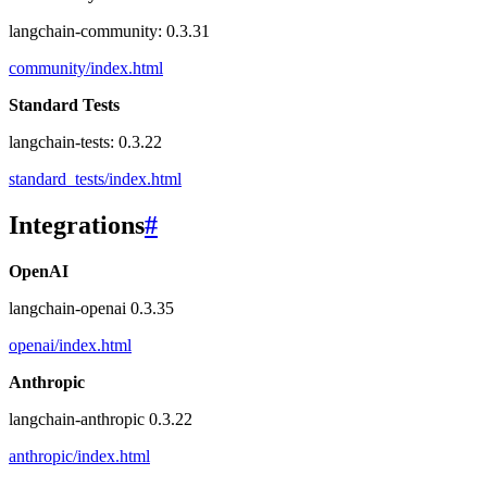
langchain-community: 0.3.31
community/index.html
Standard Tests
langchain-tests: 0.3.22
standard_tests/index.html
Integrations
#
OpenAI
langchain-openai 0.3.35
openai/index.html
Anthropic
langchain-anthropic 0.3.22
anthropic/index.html