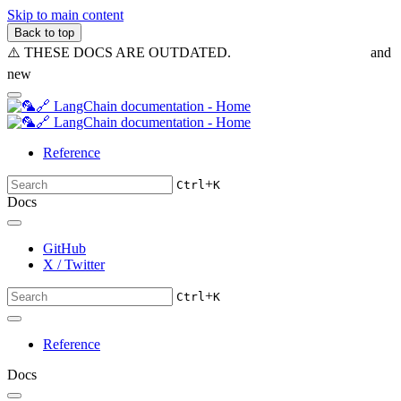
Skip to main content
Back to top
⚠️ THESE DOCS ARE OUTDATED.
Visit the new v1.0 docs
and
new
reference docs
Reference
+
Ctrl
K
Docs
GitHub
X / Twitter
+
Ctrl
K
Reference
Docs