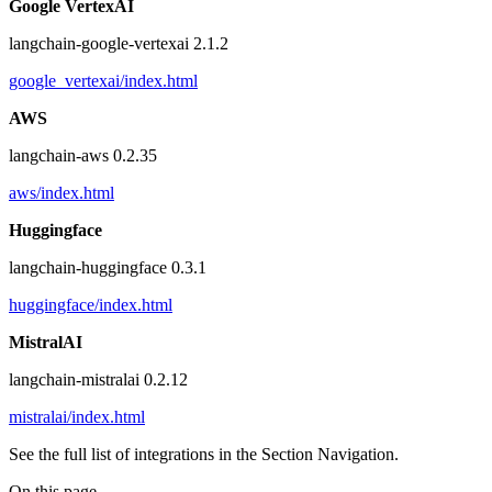
Google VertexAI
langchain-google-vertexai 2.1.2
google_vertexai/index.html
AWS
langchain-aws 0.2.35
aws/index.html
Huggingface
langchain-huggingface 0.3.1
huggingface/index.html
MistralAI
langchain-mistralai 0.2.12
mistralai/index.html
See the full list of integrations in the Section Navigation.
On this page