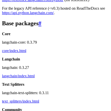
For the legacy API reference (<v0.3) hosted on ReadTheDocs see
https://api.python.langchain.com/
.
Base packages
#
Core
langchain-core: 0.3.79
core/index.html
Langchain
langchain: 0.3.27
langchain/index.html
Text Splitters
langchain-text-splitters: 0.3.11
text_splitters/index.html
Community