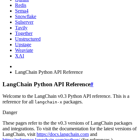
Redis
Sema4
Snowflake
Sqlserver
Tavily
Together
Unstructured
Upstage
Weaviate
XAI
LangChain Python API Reference
LangChain Python API Reference
#
Welcome to the LangChain v0.3 Python API reference. This is a
reference for all
packages.
langchain-x
Danger
These pages refer to the the v0.3 versions of LangChain packages
and integrations. To visit the documentation for the latest versions of
LangChain, visit
https://docs.langchain.com
and
https://reference.langchain.com/python/
(for references.)