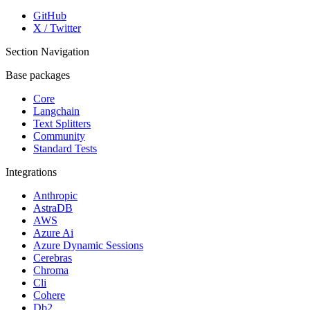
GitHub
X / Twitter
Section Navigation
Base packages
Core
Langchain
Text Splitters
Community
Standard Tests
Integrations
Anthropic
AstraDB
AWS
Azure Ai
Azure Dynamic Sessions
Cerebras
Chroma
Cli
Cohere
Db2